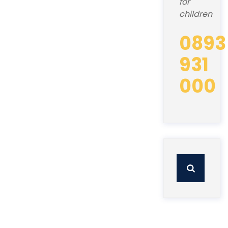
for
children
0893
931
000
Search
for: