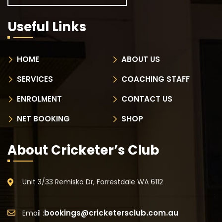
Useful Links
HOME
ABOUT US
SERVICES
COACHING STAFF
ENROLMENT
CONTACT US
NET BOOKING
SHOP
About Cricketer’s Club
Unit 3/33 Remisko Dr, Forrestdale WA 6112
bookings@cricketersclub.com.au
Email :