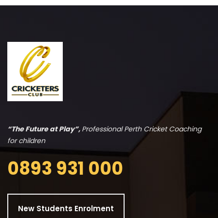
“The Future at Play”,
Professional Perth Cricket Coaching
for children
0893 931 000
New Students Enrolment