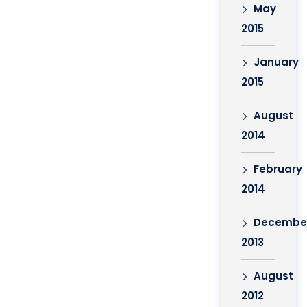
May
2015
January
2015
August
2014
February
2014
Decembe
2013
August
2012