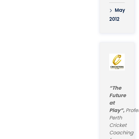
May
2012
“The
Future
at
Play”
,
Profe
Perth
Cricket
Coaching