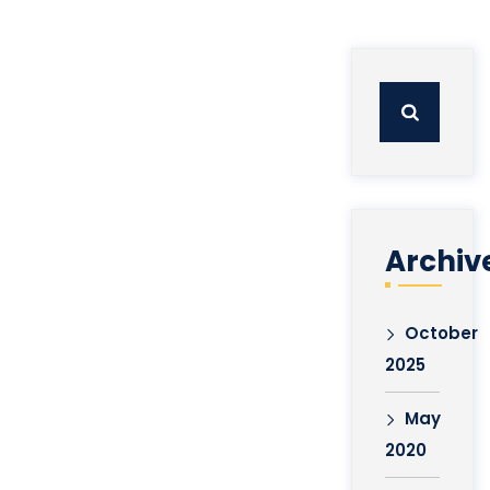
Search
for:
Archiv
October
2025
May
2020