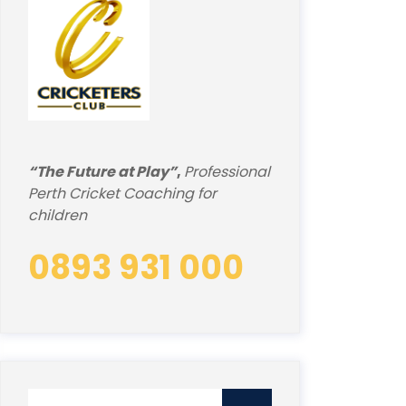
“The Future at Play”
,
Professional
Perth Cricket Coaching for
children
0893 931 000
Search