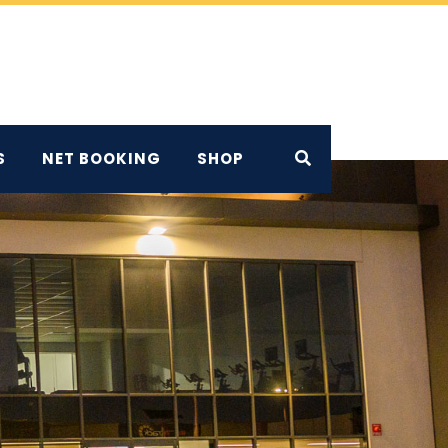
S
NET BOOKING
SHOP