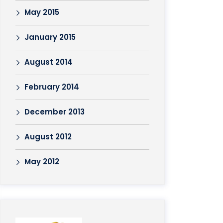
May 2015
January 2015
August 2014
February 2014
December 2013
August 2012
May 2012