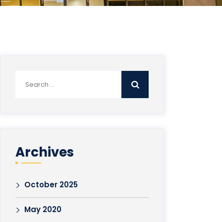
Search
for:
Archives
October 2025
May 2020