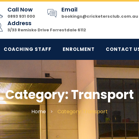
Call Now
Email
0893 931 000
bookings@cricketersclub.com.au
Address
3/33 Remisko Drive Forrestdale 6112
COACHING STAFF
ENROLMENT
CONTACT U
Category:
Transport
Home
>
Category: Transport